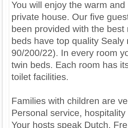
You will enjoy the warm and
private house. Our five gue
been provided with the best
beds have top quality Sealy
90/200/22). In every room y
twin beds. Each room has i
toilet facilities.
Families with children are v
Personal service, hospitality
Your hosts speak Dutch, Fr