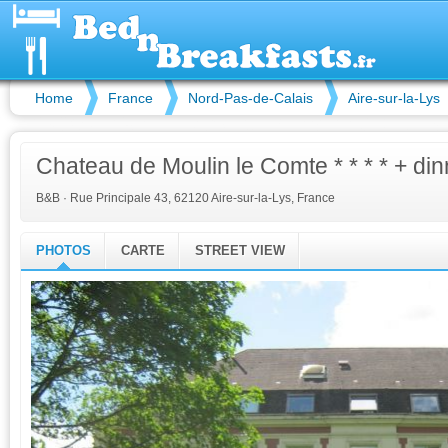
Home
France
Nord-Pas-de-Calais
Aire-sur-la-Lys
Chateau de Moulin le Comte * * * * + din
B&B
·
Rue Principale 43, 62120 Aire-sur-la-Lys, France
PHOTOS
CARTE
STREET VIEW