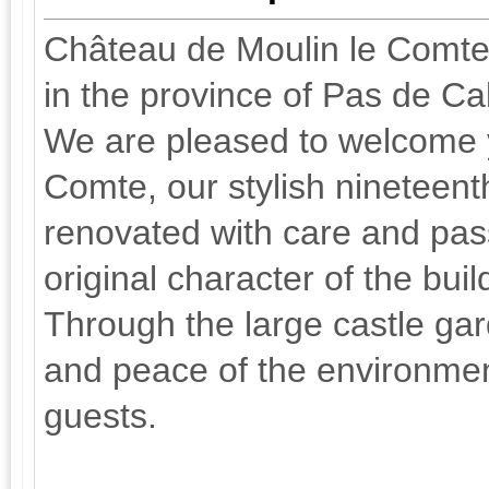
Château de Moulin le Comte, 
in the province of Pas de Ca
We are pleased to welcome 
Comte, our stylish nineteen
renovated with care and pas
original character of the bui
Through the large castle gar
and peace of the environmen
guests.