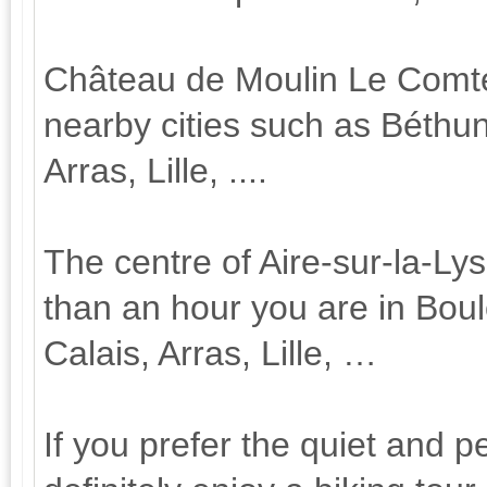
Château de Moulin Le Comte is
nearby cities such as Béthu
Arras, Lille, ....
The centre of Aire-sur-la-Ly
than an hour you are in Bou
Calais, Arras, Lille, …
If you prefer the quiet and p