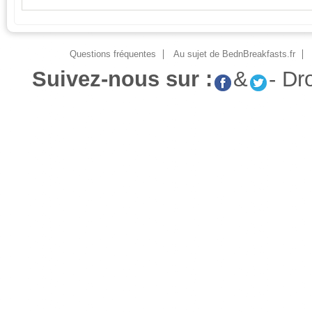
Questions fréquentes
Au sujet de BednBreakfasts.fr
Suivez-nous sur :
&
- Dr