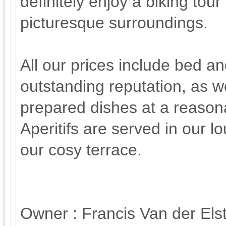
definitely enjoy a biking tour 
picturesque surroundings.
All our prices include bed a
outstanding reputation, as w
prepared dishes at a reasona
Aperitifs are served in our l
our cosy terrace.
Owner : Francis Van der Elst