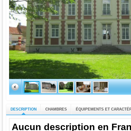
DESCRIPTION
CHAMBRES
ÉQUIPEMENTS ET CARACTÉR
Aucun description en Fran