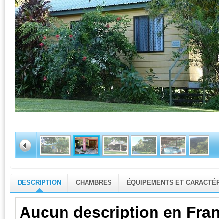
DESCRIPTION
CHAMBRES
ÉQUIPEMENTS ET CARACTÉR
Aucun description en Fran