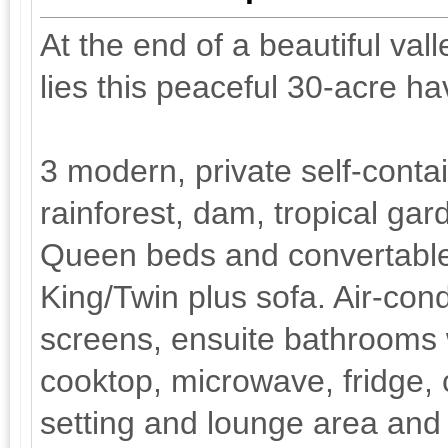
At the end of a beautiful val
lies this peaceful 30-acre ha
3 modern, private self-cont
rainforest, dam, tropical ga
Queen beds and convertable 
King/Twin plus sofa. Air-condi
screens, ensuite bathrooms w
cooktop, microwave, fridge, 
setting and lounge area and