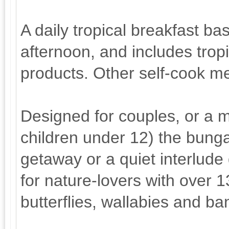
A daily tropical breakfast ba
afternoon, and includes trop
products. Other self-cook me
Designed for couples, or a ma
children under 12) the bunga
getaway or a quiet interlude 
for nature-lovers with over 
butterflies, wallabies and ba