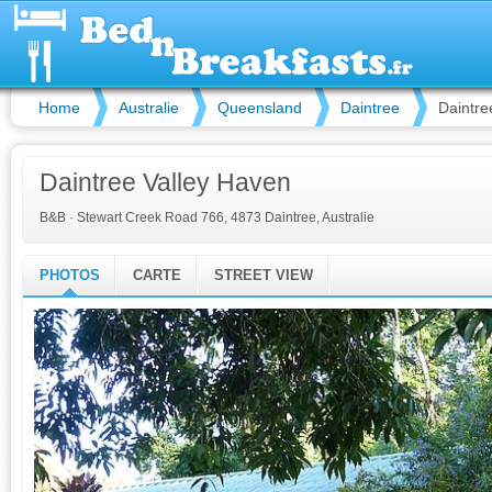
Home
Australie
Queensland
Daintree
Daintre
Daintree Valley Haven
B&B
·
Stewart Creek Road 766, 4873 Daintree, Australie
PHOTOS
CARTE
STREET VIEW