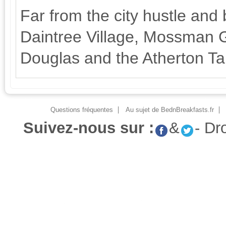
Far from the city hustle and b
Daintree Village, Mossman G
Douglas and the Atherton Ta
Questions fréquentes
Au sujet de BednBreakfasts.fr
Suivez-nous sur :
&
- Dr