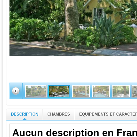
DESCRIPTION
CHAMBRES
ÉQUIPEMENTS ET CARACTÉR
Aucun description en Fran