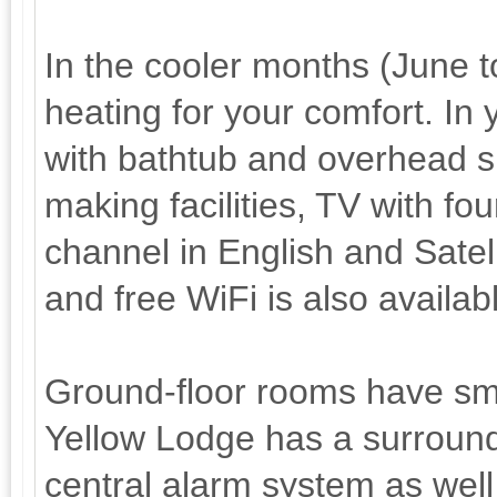
In the cooler months (June 
heating for your comfort. In
with bathtub and overhead sh
making facilities, TV with f
channel in English and Satell
and free WiFi is also availab
Ground-floor rooms have sma
Yellow Lodge has a surround
central alarm system as well 