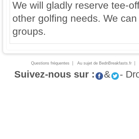
We will gladly reserve tee-of
other golfing needs. We can 
groups.
Questions fréquentes
Au sujet de BednBreakfasts.fr
Suivez-nous sur :
&
- Dr