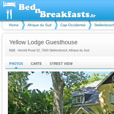
Home
Afrique du Sud
Cap-Occidental
Stellenbosc
Yellow Lodge Guesthouse
B&B
·
Herold Road 32, 7600 Stellenbosch, Afrique du Sud
PHOTOS
CARTE
STREET VIEW