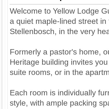
Welcome to Yellow Lodge Gu
a quiet maple-lined street in 
Stellenbosch, in the very he
Formerly a pastor's home, ou
Heritage building invites you
suite rooms, or in the apart
Each room is individually fu
style, with ample packing sp