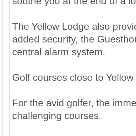
soothe you at the end of a l
The Yellow Lodge also provi
added security, the Guestho
central alarm system.
Golf courses close to Yello
For the avid golfer, the immed
challenging courses.