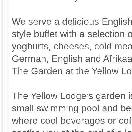
We serve a delicious English
style buffet with a selection 
yoghurts, cheeses, cold meat
German, English and Afrika
The Garden at the Yellow L
The Yellow Lodge’s garden is
small swimming pool and bea
where cool beverages or coff